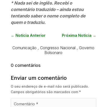
* Nada sei de inglês. Recebi o
comentário traduzido – ainda estou
tentando saber o nome completo de
quem o traduziu.
←
Notícia Anterior
Próxima Notícia
→
Comunicação
,
Congresso Nacional
,
Governo
Bolsonaro
0 comentários
Enviar um comentário
O seu endereço de e-mail não será publicado.
Campos obrigatórios são marcados com
*