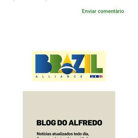
Enviar comentário