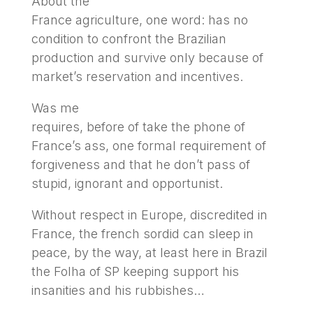
About the
France agriculture, one word: has no
condition to confront the Brazilian
production and survive only because of
market’s reservation and incentives.
Was me
requires, before of take the phone of
France’s ass, one formal requirement of
forgiveness and that he don’t pass of
stupid, ignorant and opportunist.
Without respect in Europe, discredited in
France, the french sordid can sleep in
peace, by the way, at least here in Brazil
the Folha of SP keeping support his
insanities and his rubbishes…