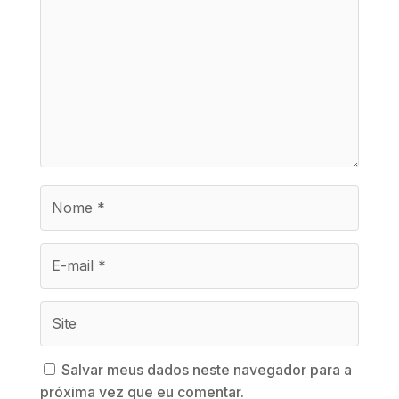
Salvar meus dados neste navegador para a
próxima vez que eu comentar.