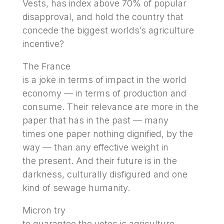
Vests, has index above 70% of popular
disapproval, and hold the country that
concede the biggest worlds’s agriculture
incentive?
The France
is a joke in terms of impact in the world
economy — in terms of production and
consume. Their relevance are more in the
paper that has in the past — many
times one paper nothing dignified, by the
way — than any effective weight in
the present. And their future is in the
darkness, culturally disfigured and one
kind of sewage humanity.
Micron try
to guarantee the votes is agriculture