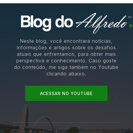
Neste blog, você encontrará notícias,
informações e artigos sobre os desafios
atuais que enfrentamos, para obter mais
perspectiva e conhecimento. Caso goste
do conteúdo, me siga também no Youtube
clicando abaixo.
ACESSAR NO YOUTUBE