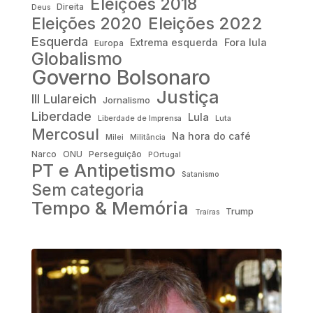
Eleições 2018
Direita
Deus
Eleições 2022
Eleições 2020
Esquerda
Fora lula
Extrema esquerda
Europa
Globalismo
Governo Bolsonaro
Justiça
III Lulareich
Jornalismo
Liberdade
Lula
Liberdade de Imprensa
Luta
Mercosul
Na hora do café
Milei
Militância
Narco
ONU
Perseguição
POrtugal
PT e Antipetismo
Satanismo
Sem categoria
Tempo & Memória
Trump
Traíras