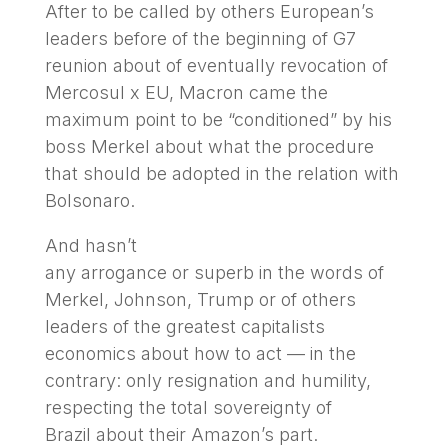
After to be called by others European’s
leaders before of the beginning of G7
reunion about of eventually revocation of
Mercosul x EU, Macron came the
maximum point to be “conditioned” by his
boss Merkel about what the procedure
that should be adopted in the relation with
Bolsonaro.
And hasn’t
any arrogance or superb in the words of
Merkel, Johnson, Trump or of others
leaders of the greatest capitalists
economics about how to act — in the
contrary: only resignation and humility,
respecting the total sovereignty of
Brazil about their Amazon’s part.