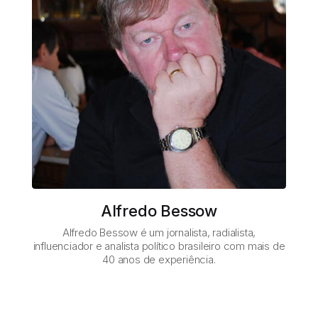
Alfredo Bessow
Alfredo Bessow é um jornalista, radialista,
influenciador e analista político brasileiro com mais de
40 anos de experiência.