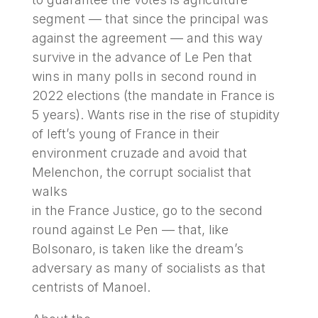
segment — that since the principal was
against the agreement — and this way
survive in the advance of Le Pen that
wins in many polls in second round in
2022 elections (the mandate in France is
5 years). Wants rise in the rise of stupidity
of left’s young of France in their
environment cruzade and avoid that
Melenchon, the corrupt socialist that
walks
in the France Justice, go to the second
round against Le Pen — that, like
Bolsonaro, is taken like the dream’s
adversary as many of socialists as that
centrists of Manoel.