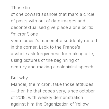
Those fire
of one coward asshole that marc a circle
of posts with out of date images and
decontextualised give place a one politic
“micron”, one
ventriloquist’s marionette suddenly rested
in the corner. Lack to the France’s
asshole ask forgiveness for making a lie,
using pictures of the beginning of
century and making a colonialist speech.
But why
Manoel, the micron, take those attitudes
— then he that copes very, since october
of 2018, with weekly demonstration
against him the Organization of Yellow