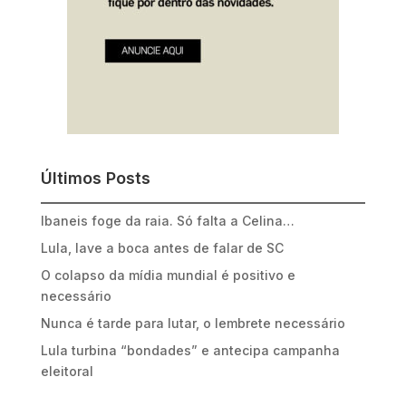
Últimos Posts
Ibaneis foge da raia. Só falta a Celina…
Lula, lave a boca antes de falar de SC
O colapso da mídia mundial é positivo e
necessário
Nunca é tarde para lutar, o lembrete necessário
Lula turbina “bondades” e antecipa campanha
eleitoral