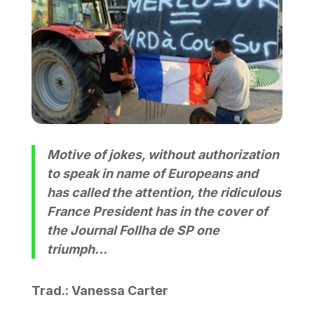
Motive of jokes, without authorization
to speak in name of Europeans and
has called the attention, the ridiculous
France President has in the cover of
the Journal Follha de SP one
triumph…
Trad.: Vanessa Carter