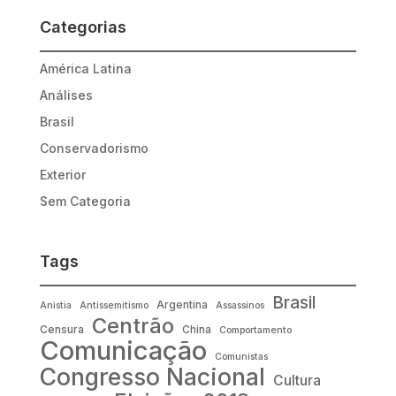
Categorias
América Latina
Análises
Brasil
Conservadorismo
Exterior
Sem Categoria
Tags
Brasil
Argentina
Anistia
Antissemitismo
Assassinos
Centrão
Censura
China
Comportamento
Comunicação
Comunistas
Congresso Nacional
Cultura