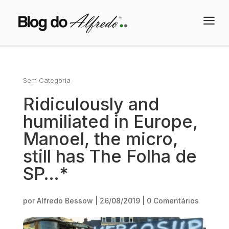
a
Sem Categoria
Ridiculously and
humiliated in Europe,
Manoel, the micro,
still has The Folha de
SP…*
por
Alfredo Bessow
|
26/08/2019
|
0 Comentários